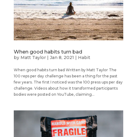
When good habits turn bad
by
Matt Taylor
|
Jan 8, 2021
|
Habit
When good habits turn bad Written by Matt Taylor The
100 reps per day challenge has been a thing for the past
few years. The first I noticed was the 100 press ups per day
challenge. Videos about how it transformed participants
bodies were posted on YouTube, claiming...