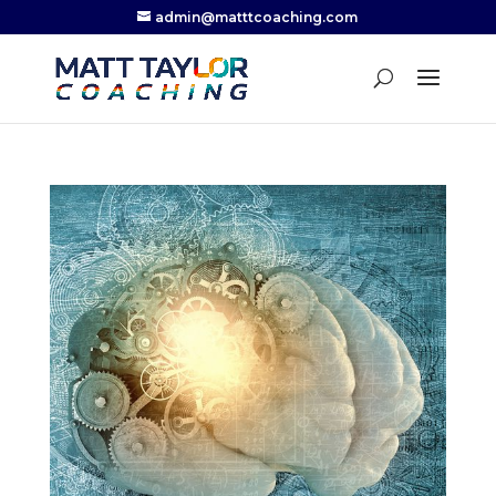
admin@matttcoaching.com