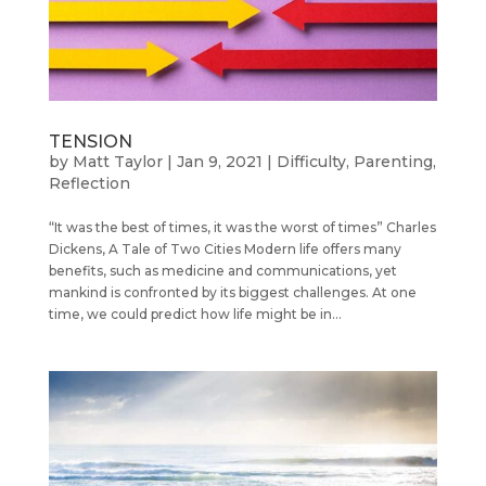
TENSION
by
Matt Taylor
|
Jan 9, 2021
|
Difficulty
,
Parenting
,
Reflection
“It was the best of times, it was the worst of times” Charles
Dickens, A Tale of Two Cities Modern life offers many
benefits, such as medicine and communications, yet
mankind is confronted by its biggest challenges. At one
time, we could predict how life might be in...