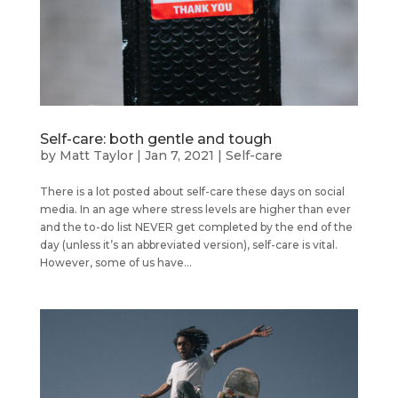
Self-care: both gentle and tough
by
Matt Taylor
|
Jan 7, 2021
|
Self-care
There is a lot posted about self-care these days on social
media. In an age where stress levels are higher than ever
and the to-do list NEVER get completed by the end of the
day (unless it’s an abbreviated version), self-care is vital.
However, some of us have...