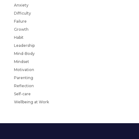
Anxiety
Difficulty
Failure
Growth
Habit
Leadership
Mind-Body
Mindset
Motivation
Parenting
Reflection
Self-care
Wellbeing at Work