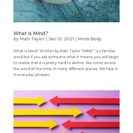
What is Mind?
by
Matt Taylor
|
Jan 10, 2021
|
Mind-Body
What is Mind? Written by Matt Taylor “MIND” is a familiar
word but if you ask someone what it means, you will begin
to realise that it is pretty hard to define. We come across
the word all the time, in many different arenas. We hear it
in everyday phrases...