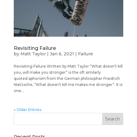
Revisiting Failure
by
Matt Taylor
|
Jan 6, 2021
|
Failure
Revisiting Failure Written by Matt Taylor “What doesn’t kill
you, will make you stronger” is the oft similarly
quoted aphorism from the German philosopher Friedrich
Nietzsche, “What doesn’t kill me makes me stronger”. It is
one...
« Older Entries
Recent Posts