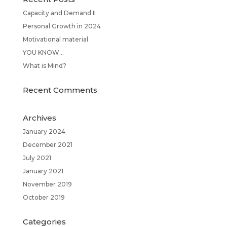
Capacity and Demand II
Personal Growth in 2024
Motivational material
YOU KNOW…
What is Mind?
Recent Comments
Archives
January 2024
December 2021
July 2021
January 2021
November 2019
October 2019
Categories