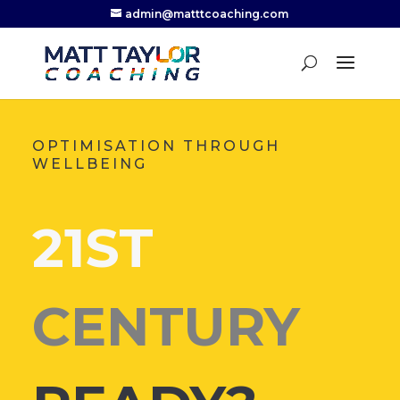
admin@matttcoaching.com
OPTIMISATION THROUGH
WELLBEING
21ST
CENTURY