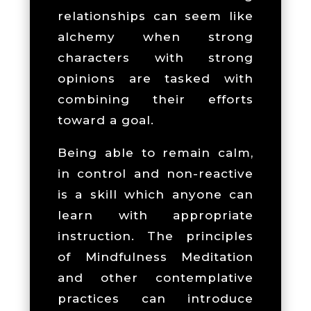
relationships can seem like
alchemy when strong
characters with strong
opinions are tasked with
combining their efforts
toward a goal.
Being able to remain calm,
in control and non-reactive
is a skill which anyone can
learn with appropriate
instruction. The principles
of Mindfulness Meditation
and other contemplative
practices can introduce