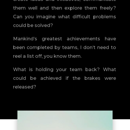
them well and then explore them freely?
Can you imagine what difficult problems
could be solved?
Mankind’s greatest achievements have
been completed by teams, I don’t need to
reel a list off, you know them.
What is holding your team back? What
could be achieved if the brakes were
released?