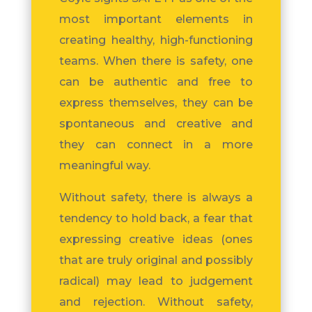
most important elements in
creating healthy, high-functioning
teams. When there is safety, one
can be authentic and free to
express themselves, they can be
spontaneous and creative and
they can connect in a more
meaningful way.
Without safety, there is always a
tendency to hold back, a fear that
expressing creative ideas (ones
that are truly original and possibly
radical) may lead to judgement
and rejection. Without safety,