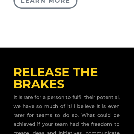
LEARN MORE
RELEASE THE
BRAKES
It is rare for a person to fulfil their potential,
we have so much of it! I believe it is even
rarer for teams to do so. What could be
achieved if your team had the freedom to
create ideas and initiatives, communicate