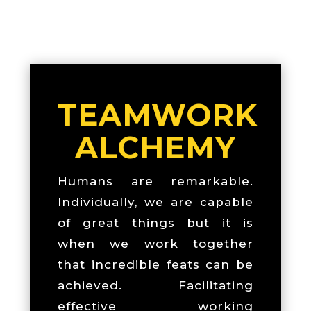
TEAMWORK
ALCHEMY
Humans are remarkable.
Individually, we are capable
of great things but it is
when we work together
that incredible feats can be
achieved. Facilitating
effective working