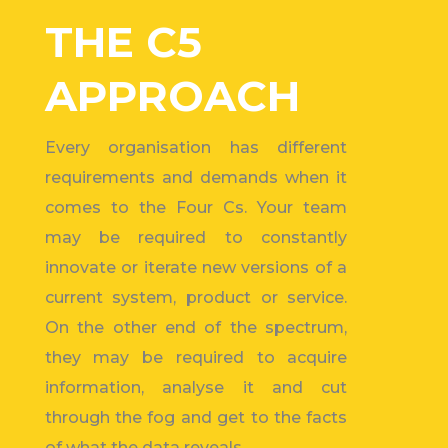
THE C5
APPROACH
Every organisation has different
requirements and demands when it
comes to the Four Cs. Your team
may be required to constantly
innovate or iterate new versions of a
current system, product or service.
On the other end of the spectrum,
they may be required to
acquire
information,
analyse it and cut
through the fog and get to the facts
of what the data reveals.