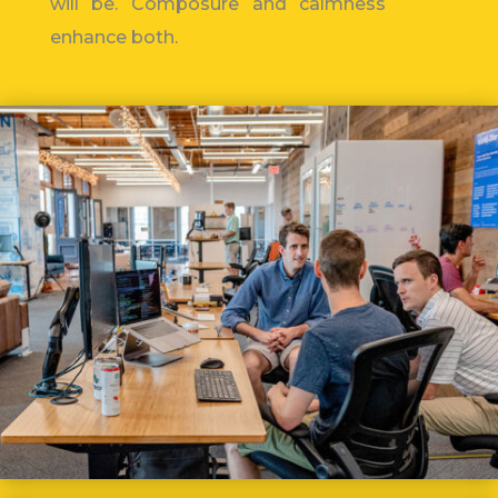
will be.
Composure and calmness
enhance both.