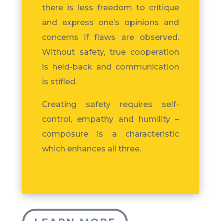
there is less freedom to critique
and express one’s opinions and
concerns if flaws are observed.
Without safety, true cooperation
is held-back and communication
is stifled.
Creating safety requires self-
control, empathy and humility –
composure is a characteristic
which enhances all three.