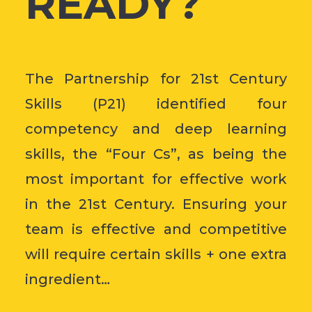
READY?
The Partnership for 21st Century
Skills (P21) identified four
competency and deep learning
skills, the “Four Cs”, as being the
most important for effective work
in the 21st Century. Ensuring your
team is effective and competitive
will require certain skills + one extra
ingredient…