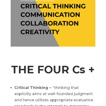
THE FOUR Cs +
Critical Thinking –
“thinking that
explicitly aims at well-founded judgment
and hence utilizes appropriate evaluative