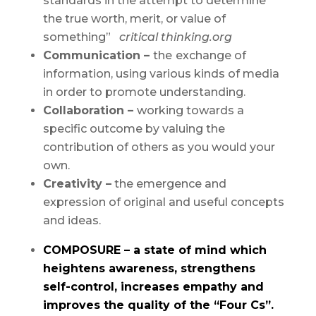
standards in the attempt to determine
the true worth, merit, or value of
something”
critical thinking.org
Communication –
the
exchange of
information, using various kinds of media
in order to promote understanding.
Collaboration –
working towards a
specific outcome by valuing the
contribution of others as you would your
own.
Creativity –
the emergence and
expression of original and useful concepts
and ideas.
COMPOSURE – a state of mind which
heightens awareness, strengthens
self-control, increases empathy and
improves the quality of the “Four Cs”.