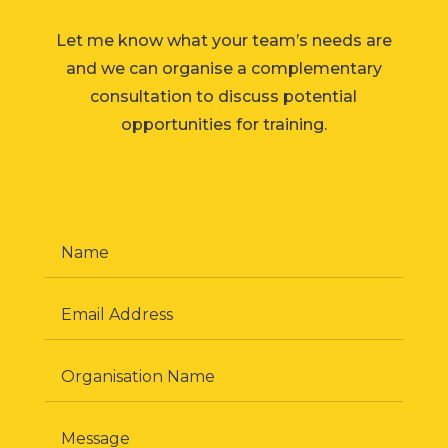
Let me know what your team’s needs are
and we can organise a complementary
consultation to discuss potential
opportunities for training.