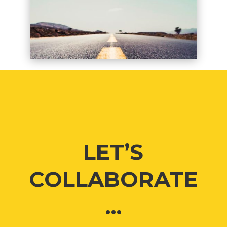
LET’S
COLLABORATE
…