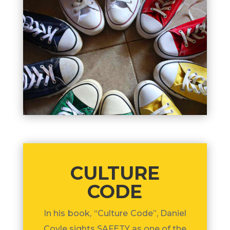
CULTURE
CODE
In his book, “Culture Code”, Daniel
Coyle sights SAFETY as one of the