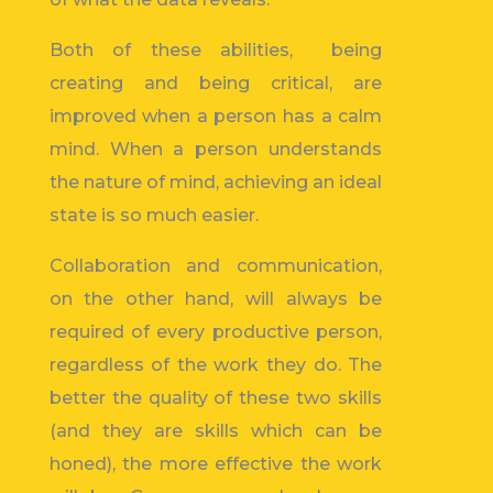
Both of these abilities, being
creating and being critical, are
improved when a person has a calm
mind. When a person understands
the nature of mind, achieving an ideal
state is so much easier.
Collaboration and communication,
on the other hand, will always be
required of every productive person,
regardless of the work they do. The
better the quality of these two skills
(and they are skills which can be
honed), the more effective the work