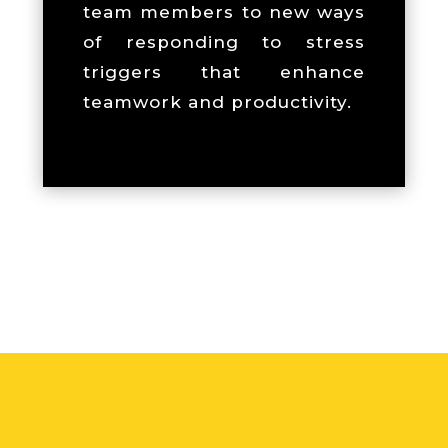
team members to new ways
of responding to stress
triggers that enhance
teamwork and productivity.