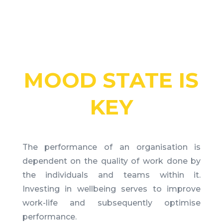
MOOD STATE IS
KEY
The performance of an organisation is
dependent on the quality of work done by
the individuals and teams within it.
Investing in wellbeing serves to improve
work-life and subsequently optimise
performance.