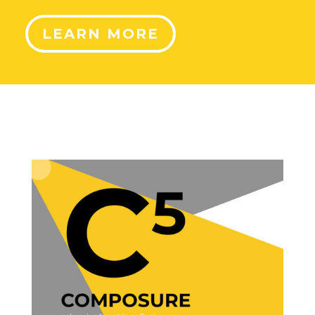
LEARN MORE