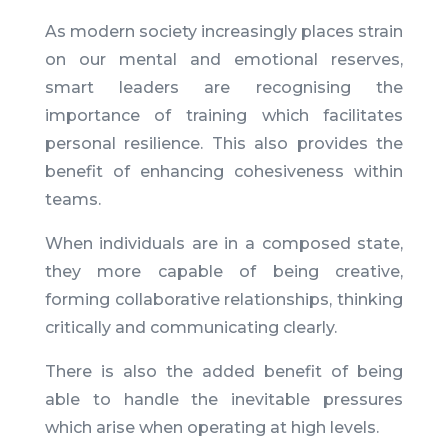
As modern society increasingly places strain
on our mental and emotional reserves,
smart leaders are recognising the
importance of training which facilitates
personal resilience. This also
provides the
benefit of enhancing cohesiveness within
teams.
When individuals are in a composed state,
they more capable of being creative,
forming collaborative relationships, thinking
critically and communicating clearly.
There is also the added benefit of being
able to handle the inevitable pressures
which arise when operating at high levels.