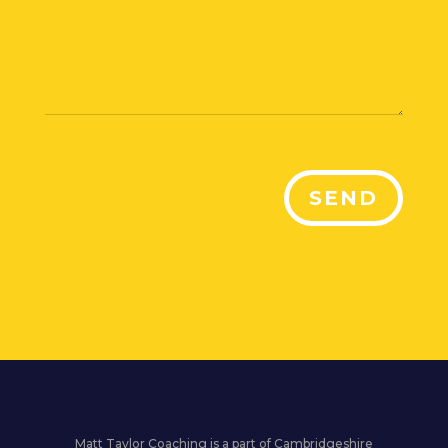
SEND
Matt Taylor Coaching is a part of Cambridgeshire