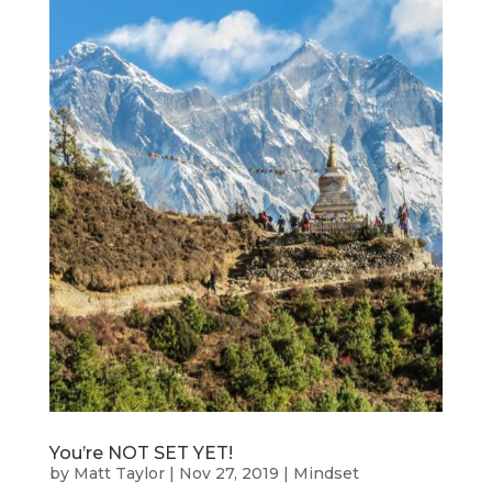
You’re NOT SET YET!
by
Matt Taylor
|
Nov 27, 2019
|
Mindset