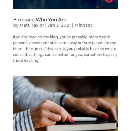
Embrace Who You Are
by
Matt Taylor
|
Jan 3, 2021
|
Mindset
If you’re reading my blog, you’re probably interested in
personal development in some way or form (or you’re my
Mum – Hi Mum!). If this is true, you probably have an innate
sense that things can be better for you, somehow happier,
more exciting...