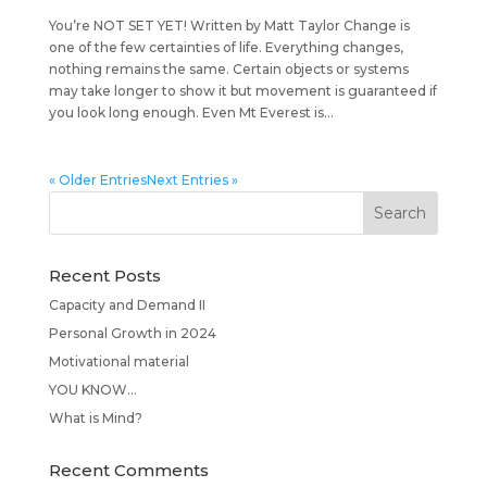
You’re NOT SET YET! Written by Matt Taylor Change is
one of the few certainties of life. Everything changes,
nothing remains the same. Certain objects or systems
may take longer to show it but movement is guaranteed if
you look long enough. Even Mt Everest is...
« Older Entries
Next Entries »
Recent Posts
Capacity and Demand II
Personal Growth in 2024
Motivational material
YOU KNOW…
What is Mind?
Recent Comments