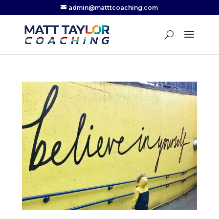
admin@matttcoaching.com