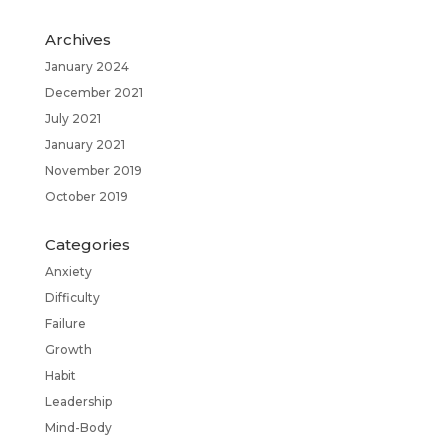
Archives
January 2024
December 2021
July 2021
January 2021
November 2019
October 2019
Categories
Anxiety
Difficulty
Failure
Growth
Habit
Leadership
Mind-Body