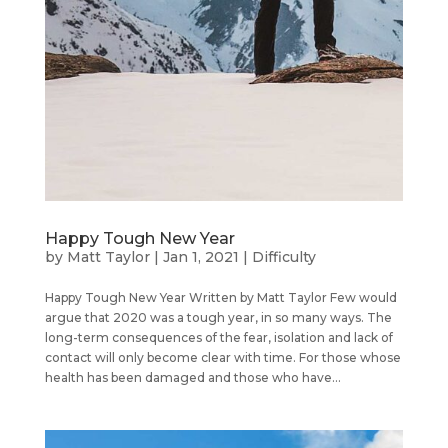
Happy Tough New Year
by
Matt Taylor
|
Jan 1, 2021
|
Difficulty
Happy Tough New Year Written by Matt Taylor Few would
argue that 2020 was a tough year, in so many ways. The
long-term consequences of the fear, isolation and lack of
contact will only become clear with time. For those whose
health has been damaged and those who have...