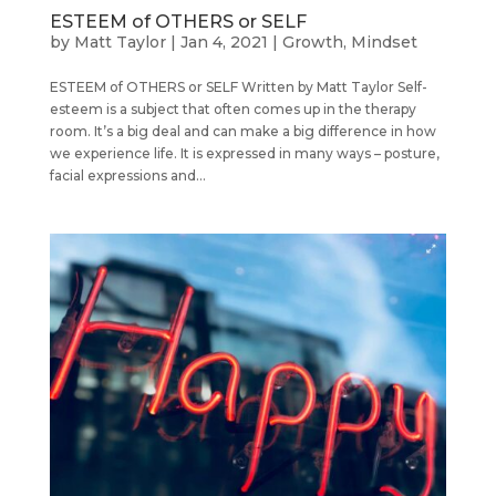
ESTEEM of OTHERS or SELF
by
Matt Taylor
|
Jan 4, 2021
|
Growth
,
Mindset
ESTEEM of OTHERS or SELF Written by Matt Taylor Self-
esteem is a subject that often comes up in the therapy
room. It’s a big deal and can make a big difference in how
we experience life. It is expressed in many ways – posture,
facial expressions and...