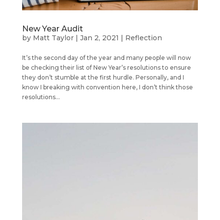
New Year Audit
by
Matt Taylor
|
Jan 2, 2021
|
Reflection
It’s the second day of the year and many people will now
be checking their list of New Year’s resolutions to ensure
they don’t stumble at the first hurdle. Personally, and I
know I breaking with convention here, I don’t think those
resolutions...