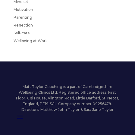
Mindset
Motivation
Parenting
Reflection
Self-care
Wellbeing at Work
Matt Taylor Coaching is a part of Cambridgeshire
Wellbeing Clinics Ltd. Registered office address: First
Floor, Cql House, Alington Road, Little Barford, St. Neots,
England, PE19 6YH. Company number 09256479.
Directors: Matthew John Taylor & Sara Jane Taylor